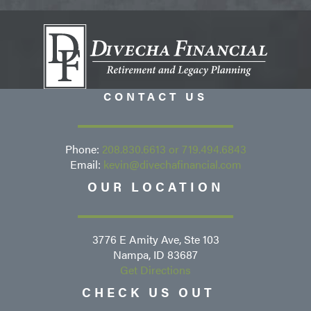
CONTACT US
Phone:
208.830.6613
or
719.494.6843
Email:
kevin@divechafinancial.com
OUR LOCATION
3776 E Amity Ave, Ste 103
Nampa, ID 83687
Get Directions
CHECK US OUT