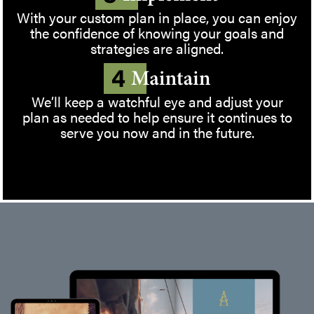
With your custom plan in place, you can enjoy
the confidence of knowing your goals and
strategies are aligned.
We’ll keep a watchful eye and adjust your
plan as needed to help ensure it continues to
serve you now and in the future.