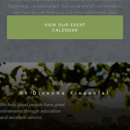
beginning ... a second act. Join us at one of our events to
see how we can help you with your retirement plan.
VIEW OUR EVENT
CALENDAR
Our Mission
At Divecha Financial
We help good people have great
retirements through education
and excellent service.