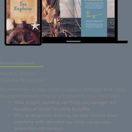
INstant Download
Ready to Uncover
Potential Tax Savings?
Download this 12-page guide to explore strategies that could
help optimize taxes on your retirement income. You’ll learn:
How proper planning can help you manage the
taxation of Social Security benefits
Why strategically draining taxable income from
brackets with elevated tax rates can provide
immediate tax savings