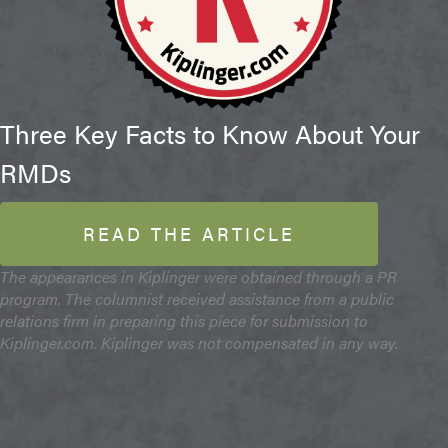
Three Key Facts to Know About Your
RMDs
READ THE ARTICLE
The appearances in Kiplinger were obtained through a PR
program. The columnist received assistance from a public
relations firm in preparing this piece for submission to
Kiplinger.com. Kiplinger was not compensated in any way.