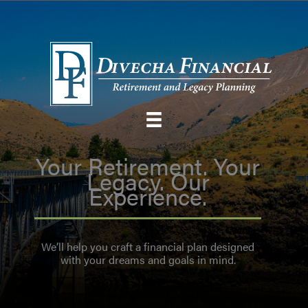
Skip
to
content
Your Retirement. Your
Legacy. Our
Experience.
We’ll help you craft a financial plan designed
with your dreams and goals in mind.