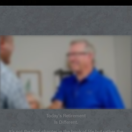
Today's Retirement
Is Different.
It’s not the final chapter in the book of life but rather the