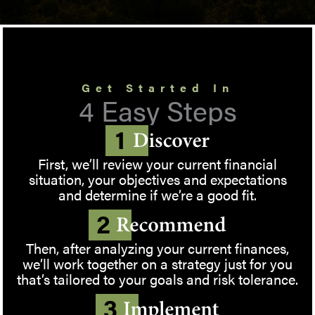
Get Started In
4 Easy Steps
First, we’ll review your current financial
situation, your objectives and expectations
and determine if we’re a good fit.
Then, after analyzing your current finances,
we’ll work together on a strategy just for you
that’s tailored to your goals and risk tolerance.