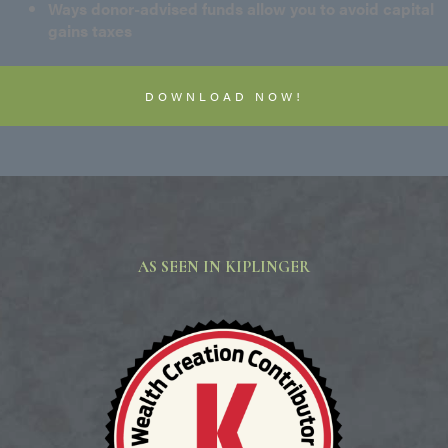
Ways donor-advised funds allow you to avoid capital
gains taxes
DOWNLOAD NOW!
AS SEEN IN KIPLINGER