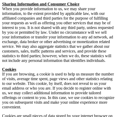
Sharing Information and Consumer Choice
When you provide information to us, we may share your
information, to the extent provided by applicable law, with our
affiliated companies and third parties for the purpose of fulfilling
your requests as well as offering you other services that may be of
interest to you. It is not shared with any third party, unless requested
by you or permitted by law. Under no circumstance will we sell
your information or transfer your information to any ad network, ad
exchange, data broker or other advertising or monetization related
service. We may also aggregate statistics that we gather about our
customers, sales, traffic patterns and services, and provide these
statistics to third parties; however, when we do, these statistics will
not include any personal information that identifies individuals.
Cookies
If you are browsing, a cookie is used to help us measure the number
of visits, average time spent, page views and other statistics relating
to our website. This cookie, by itself, does not reveal to us your
email address or who you are. If you decide to register online with
us, we may collect additional information to provide tailored
offerings or content to you. In this case, we use cookies to recognize
you on subsequent visits and make your online experience more
convenient.
Cookies are small pieces of data stored by your internet browser on