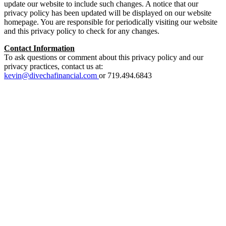
update our website to include such changes. A notice that our
privacy policy has been updated will be displayed on our website
homepage. You are responsible for periodically visiting our website
and this privacy policy to check for any changes.
Contact Information
To ask questions or comment about this privacy policy and our
privacy practices, contact us at:
kevin@divechafinancial.com
or 719.494.6843