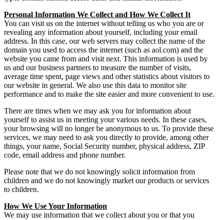
Personal Information We Collect and How We Collect It
You can visit us on the internet without telling us who you are or
revealing any information about yourself, including your email
address. In this case, our web servers may collect the name of the
domain you used to access the internet (such as aol.com) and the
website you came from and visit next. This information is used by
us and our business partners to measure the number of visits,
average time spent, page views and other statistics about visitors to
our website in general. We also use this data to monitor site
performance and to make the site easier and more convenient to use.
There are times when we may ask you for information about
yourself to assist us in meeting your various needs. In these cases,
your browsing will no longer be anonymous to us. To provide these
services, we may need to ask you directly to provide, among other
things, your name, Social Security number, physical address, ZIP
code, email address and phone number.
Please note that we do not knowingly solicit information from
children and we do not knowingly market our products or services
to children.
How We Use Your Information
We may use information that we collect about you or that you