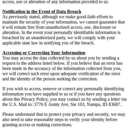
access, use or alteration of any information provided to us.
Notification in the Event of Data Breach
As previously stated, although we make good-faith efforts to
maintain the security of your information, we cannot guarantee that
it will remain free from unauthorized access, use, disclosure or
alteration. In the event your personally identifiable information is
breached by an unauthorized party, we will comply with your
applicable state law in notifying you of the breach.
Accessing or Correcting Your Information
You may access the data collected by us about you by sending a
request to the address listed below. If you believe that an error has
been made in the accuracy of the information collected from you,
we will correct such error upon adequate verification of the error
and the identity of the person seeking the correction.
If you wish to access, remove or correct any personally identifying
information you have supplied to us or if you have any questions
about this Privacy Policy, you may contact us by sending a letter via
the U.S. Mail to: 3776 E Amity Ave, Ste 103, Nampa, ID 83687.
Please understand that to protect your privacy and security, we may
also need to take reasonable steps to verify your identity before
granting access or making corrections.