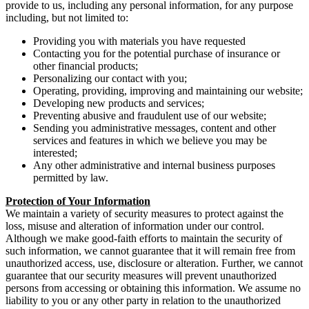
provide to us, including any personal information, for any purpose
including, but not limited to:
Providing you with materials you have requested
Contacting you for the potential purchase of insurance or
other financial products;
Personalizing our contact with you;
Operating, providing, improving and maintaining our website;
Developing new products and services;
Preventing abusive and fraudulent use of our website;
Sending you administrative messages, content and other
services and features in which we believe you may be
interested;
Any other administrative and internal business purposes
permitted by law.
Protection of Your Information
We maintain a variety of security measures to protect against the
loss, misuse and alteration of information under our control.
Although we make good-faith efforts to maintain the security of
such information, we cannot guarantee that it will remain free from
unauthorized access, use, disclosure or alteration. Further, we cannot
guarantee that our security measures will prevent unauthorized
persons from accessing or obtaining this information. We assume no
liability to you or any other party in relation to the unauthorized