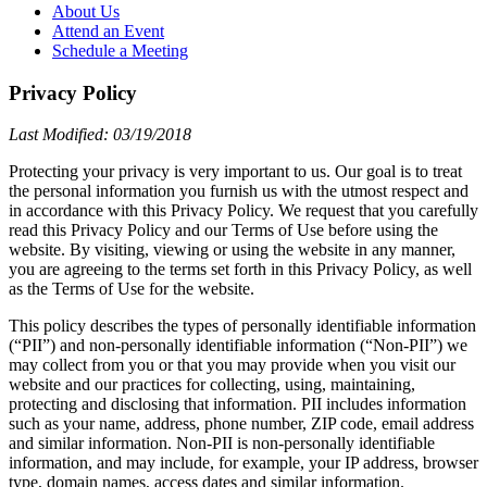
About Us
Attend an Event
Schedule a Meeting
Privacy Policy
Last Modified: 03/19/2018
Protecting your privacy is very important to us. Our goal is to treat
the personal information you furnish us with the utmost respect and
in accordance with this Privacy Policy. We request that you carefully
read this Privacy Policy and our Terms of Use before using the
website. By visiting, viewing or using the website in any manner,
you are agreeing to the terms set forth in this Privacy Policy, as well
as the Terms of Use for the website.
This policy describes the types of personally identifiable information
(“PII”) and non-personally identifiable information (“Non-PII”) we
may collect from you or that you may provide when you visit our
website and our practices for collecting, using, maintaining,
protecting and disclosing that information. PII includes information
such as your name, address, phone number, ZIP code, email address
and similar information. Non-PII is non-personally identifiable
information, and may include, for example, your IP address, browser
type, domain names, access dates and similar information.