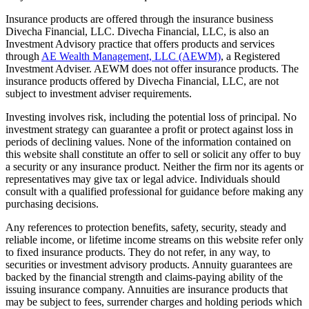
Insurance products are offered through the insurance business
Divecha Financial, LLC. Divecha Financial, LLC, is also an
Investment Advisory practice that offers products and services
through
AE Wealth Management, LLC (AEWM)
, a Registered
Investment Adviser. AEWM does not offer insurance products. The
insurance products offered by Divecha Financial, LLC, are not
subject to investment adviser requirements.
Investing involves risk, including the potential loss of principal. No
investment strategy can guarantee a profit or protect against loss in
periods of declining values. None of the information contained on
this website shall constitute an offer to sell or solicit any offer to buy
a security or any insurance product. Neither the firm nor its agents or
representatives may give tax or legal advice. Individuals should
consult with a qualified professional for guidance before making any
purchasing decisions.
Any references to protection benefits, safety, security, steady and
reliable income, or lifetime income streams on this website refer only
to fixed insurance products. They do not refer, in any way, to
securities or investment advisory products. Annuity guarantees are
backed by the financial strength and claims-paying ability of the
issuing insurance company. Annuities are insurance products that
may be subject to fees, surrender charges and holding periods which