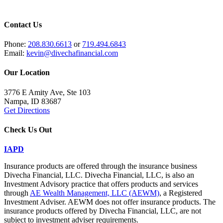
Contact Us
Phone:
208.830.6613
or
719.494.6843
Email:
kevin@divechafinancial.com
Our Location
3776 E Amity Ave, Ste 103
Nampa, ID 83687
Get Directions
Check Us Out
IAPD
Insurance products are offered through the insurance business
Divecha Financial, LLC. Divecha Financial, LLC, is also an
Investment Advisory practice that offers products and services
through
AE Wealth Management, LLC (AEWM)
, a Registered
Investment Adviser. AEWM does not offer insurance products. The
insurance products offered by Divecha Financial, LLC, are not
subject to investment adviser requirements.