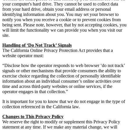
your computer's hard drive. They cannot be used to collect data
from your hard drive, obtain your email address or personal
identifying information about you. You may set your browser to
notify you when you receive a cookie or to prevent cookies from
being sent. Please note, however, that by not accepting cookies, you
will limit the functionality we can provide you when you visit our
site.
Handling of ‘Do Not Track’ Signals
The California Online Privacy Protection Act provides that a
website operator must:
“Disclose how the operator responds to web browser ‘do not track’
signals or other mechanisms that provide consumers the ability to
exercise choice regarding the collection of personally identifiable
information about an individual consumer’s online activities over
time and across third-party websites or online services, if the
operator engages in that collection.”
It is important for you to know that we do not engage in the type of
collection referenced in the California law.
Changes to This Privacy Policy
We reserve the right to modify or supplement this Privacy Policy
statement at any time. If we make any material change, we will