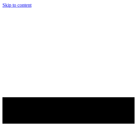
Skip to content