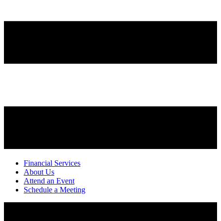
Financial Services
About Us
Attend an Event
Schedule a Meeting